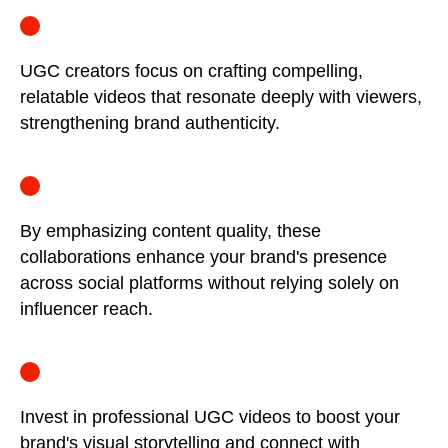
UGC creators focus on crafting compelling,
relatable videos that resonate deeply with viewers,
strengthening brand authenticity.
By emphasizing content quality, these
collaborations enhance your brand's presence
across social platforms without relying solely on
influencer reach.
Invest in professional UGC videos to boost your
brand's visual storytelling and connect with