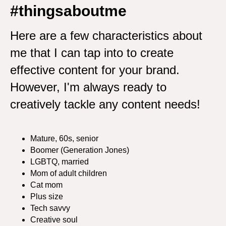
#thingsaboutme
Here are a few characteristics about
me that I can tap into to create
effective content for your brand.
However, I'm always ready to
creatively tackle any content needs!
Mature, 60s, senior
Boomer (Generation Jones)
LGBTQ, married
Mom of adult children
Cat mom
Plus size
Tech savvy
Creative soul