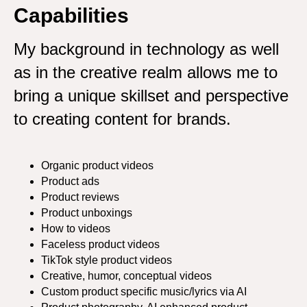
Capabilities
My background in technology as well
as in the creative realm allows me to
bring a unique skillset and perspective
to creating content for brands.
Organic product videos
Product ads
Product reviews
Product unboxings
How to videos
Faceless product videos
TikTok style product videos
Creative, humor, conceptual videos
Custom product specific music/lyrics via AI