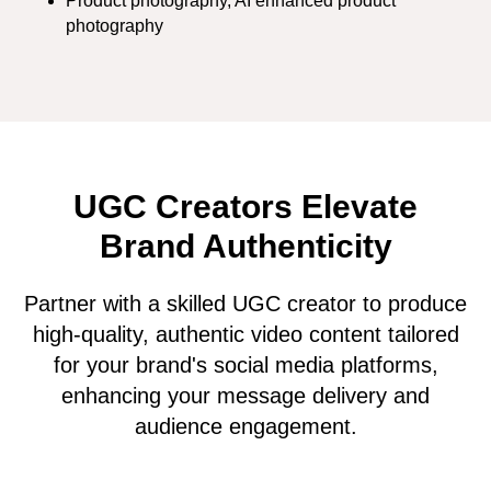
Product photography, AI enhanced product
photography
UGC Creators Elevate
Brand Authenticity
Partner with a skilled UGC creator to produce
high-quality, authentic video content tailored
for your brand's social media platforms,
enhancing your message delivery and
audience engagement.