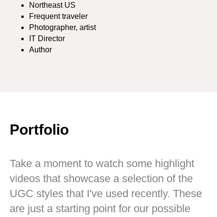
Northeast US
Frequent traveler
Photographer, artist
IT Director
Author
Portfolio
Take a moment to watch some highlight
videos that showcase a selection of the
UGC styles that I've used recently. These
are just a starting point for our possible