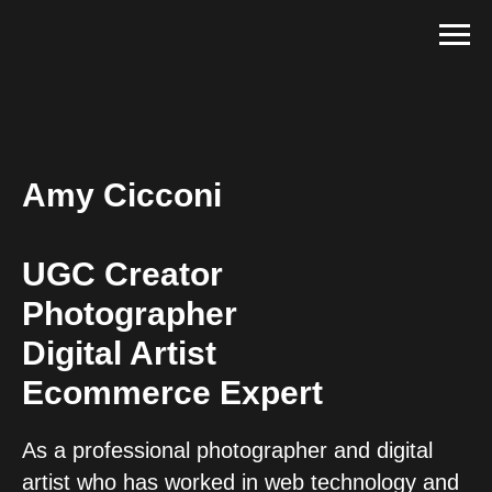
Amy Cicconi
UGC Creator
Photographer
Digital Artist
Ecommerce Expert
As a professional photographer and digital
artist who has worked in web technology and