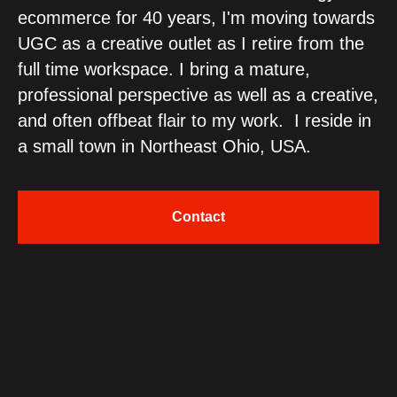
ecommerce for 40 years, I'm moving towards
UGC as a creative outlet as I retire from the
full time workspace. I bring a mature,
professional perspective as well as a creative,
and often offbeat flair to my work. I reside in
a small town in Northeast Ohio, USA.
Contact