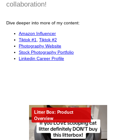
collaboration!
Dive deeper into more of my content:
Amazon Influencer
Tiktok #1
,
Tiktok #2
Photography Website
Stock Photography Portfolio
Linkedin Career Profile