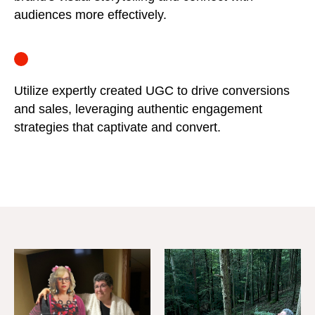
audiences more effectively.
Utilize expertly created UGC to drive conversions
and sales, leveraging authentic engagement
strategies that captivate and convert.