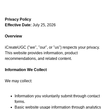
Privacy Policy
Effective Date:
July 25, 2026
Overview
iCreateUGC ("we", "our", or "us") respects your privacy.
This website provides information, product
recommendations, and related content.
Information We Collect
We may collect:
Information you voluntarily submit through contact
forms.
Basic website usage information through analytics