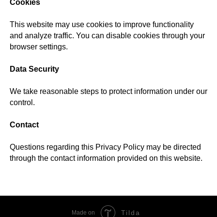
Cookies
This website may use cookies to improve functionality
and analyze traffic. You can disable cookies through your
browser settings.
Data Security
We take reasonable steps to protect information under our
control.
Contact
Questions regarding this Privacy Policy may be directed
through the contact information provided on this website.
Tilda
Made on