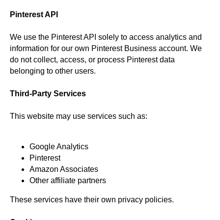
Pinterest API
We use the Pinterest API solely to access analytics and
information for our own Pinterest Business account. We
do not collect, access, or process Pinterest data
belonging to other users.
Third-Party Services
This website may use services such as:
Google Analytics
Pinterest
Amazon Associates
Other affiliate partners
These services have their own privacy policies.