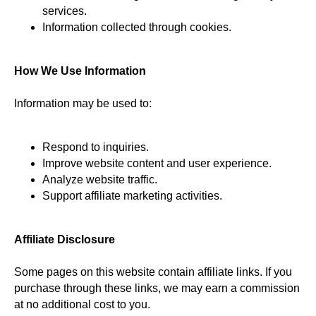
services.
Information collected through cookies.
How We Use Information
Information may be used to:
Respond to inquiries.
Improve website content and user experience.
Analyze website traffic.
Support affiliate marketing activities.
Affiliate Disclosure
Some pages on this website contain affiliate links. If you
purchase through these links, we may earn a commission
at no additional cost to you.